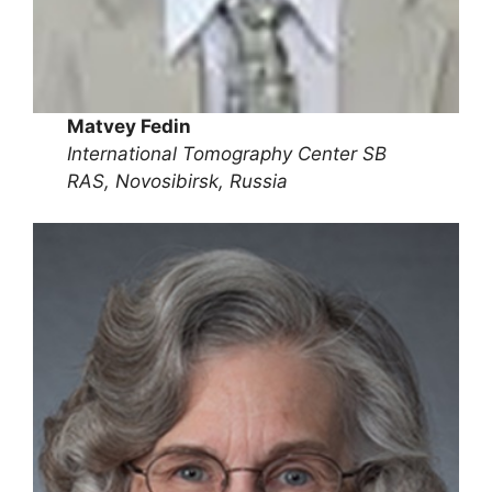
Matvey Fedin
International Tomography Center SB
RAS, Novosibirsk, Russia