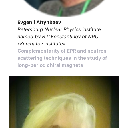
Evgenii Altynbaev
Petersburg Nuclear Physics Institute
named by B.P.Konstantinov of NRC
«Kurchatov Institute»
Complementarity of EPR and neutron
scattering techniques in the study of
long-period chiral magnets