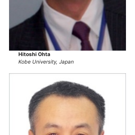
Hitoshi Ohta
Kobe University, Japan