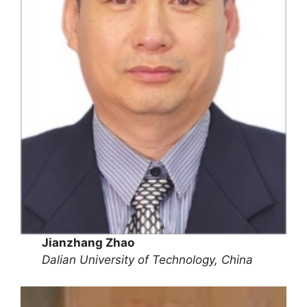
Jianzhang Zhao
Dalian University of Technology, China