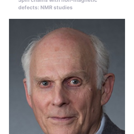
defects: NMR studies