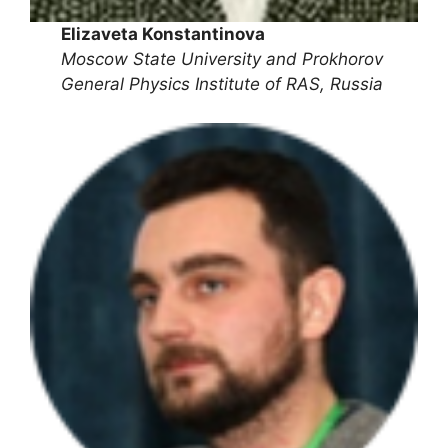
Elizaveta Konstantinova
Moscow State University and Prokhorov
General Physics Institute of RAS, Russia