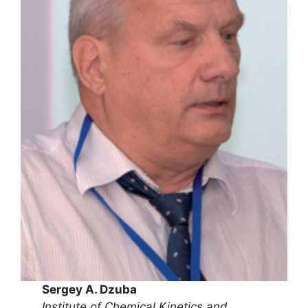
Sergey A. Dzuba
Institute of Chemical Kinetics and