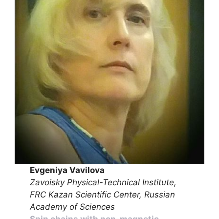
Evgeniya Vavilova
Zavoisky Physical-Technical Institute,
FRC Kazan Scientific Center, Russian
Academy of Sciences
Spin chains with non-magnetic