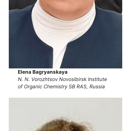
Elena Bagryanskaya
N. N. Vorozhtsov Novosibirsk Institute
of Organic Chemistry SB RAS, Russia