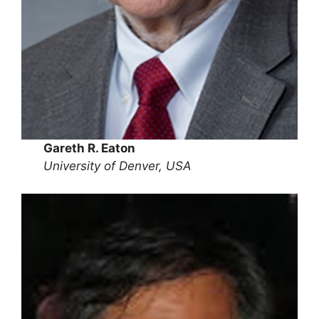
Gareth R. Eaton
University of Denver, USA