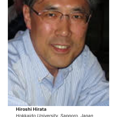
Hiroshi Hirata
Hokkaido University, Sapporo, Japan