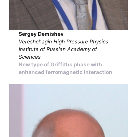
Sergey Demishev
Vereshchagin High Pressure Physics
Institute of Russian Academy of
Sciences
New type of Griffiths phase with
enhanced ferromagnetic interaction