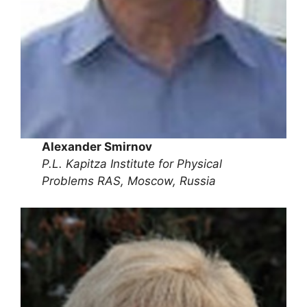
Alexander Smirnov
P.L. Kapitza Institute for Physical
Problems RAS, Moscow, Russia