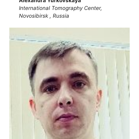
Alexandra Yurkovskaya
International Tomography Center,
Novosibirsk , Russia