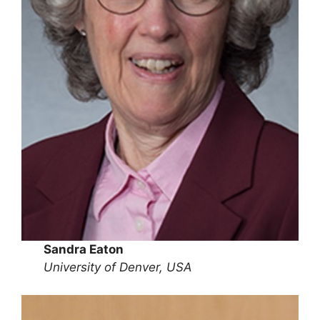
Sandra Eaton
University of Denver, USA