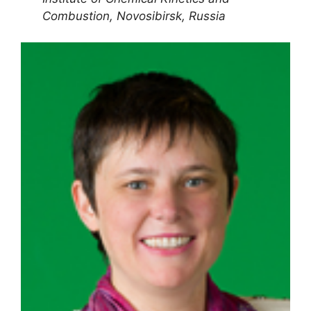
Combustion, Novosibirsk, Russia