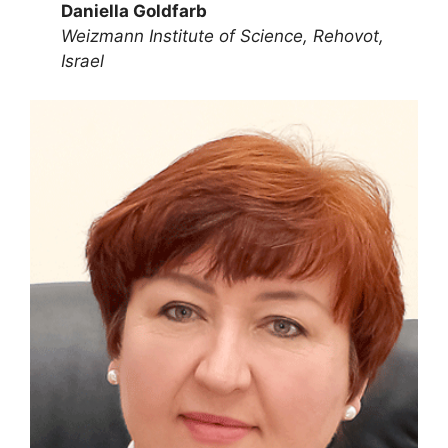
Daniella Goldfarb
Weizmann Institute of Science, Rehovot,
Israel