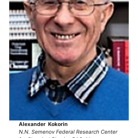
Alexander Kokorin
N.N. Semenov Federal Research Center