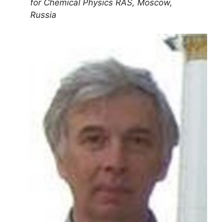
for Chemical Physics RAS, Moscow,
Russia