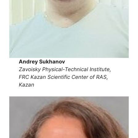
Andrey Sukhanov
Zavoisky Physical-Technical Institute,
FRC Kazan Scientific Center of RAS,
Kazan