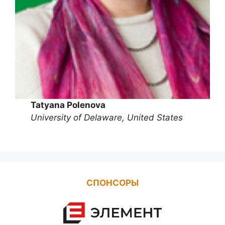
Tatyana Polenova
University of Delaware, United States
СПОНСОРЫ