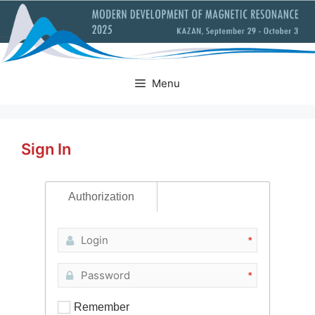
Skip
to
content
Menu
Sign In
Authorization
*
*
Remember