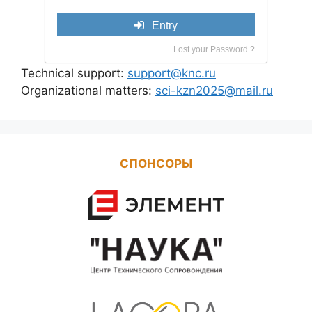
Entry
Lost your Password ?
Technical support:
support@knc.ru
Organizational matters:
sci-kzn2025@mail.ru
СПОНСОРЫ